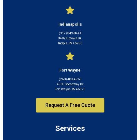
Indianapolis
(317) 849-8444
9402 Uptown Dr.
Indpls, IN 46256
Fort Wayne
(260) 483-6763
4905 Speedway Dr
Fort Wayne, IN 46825
Request A Free Quote
Services