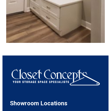
Showroom Locations