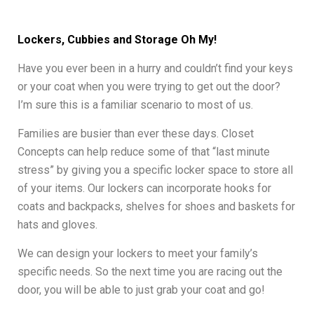
Lockers, Cubbies and Storage Oh My!
Have you ever been in a hurry and couldn’t find your keys
or your coat when you were trying to get out the door?
I’m sure this is a familiar scenario to most of us.
Families are busier than ever these days. Closet
Concepts can help reduce some of that “last minute
stress” by giving you a specific locker space to store all
of your items. Our lockers can incorporate hooks for
coats and backpacks, shelves for shoes and baskets for
hats and gloves.
We can design your lockers to meet your family’s
specific needs. So the next time you are racing out the
door, you will be able to just grab your coat and go!