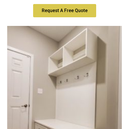
Request A Free Quote