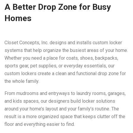
A Better Drop Zone for Busy
Homes
Closet Concepts, Inc. designs and installs custom locker
systems that help organize the busiest areas of your home.
Whether you need a place for coats, shoes, backpacks,
sports gear, pet supplies, or everyday essentials, our
custom lockers create a clean and functional drop zone for
the whole family.
From mudrooms and entryways to laundry rooms, garages,
and kids spaces, our designers build locker solutions
around your home’s layout and your family’s routine. The
result is a more organized space that keeps clutter off the
floor and everything easier to find.