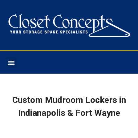
COLOR OPTIONS
Custom Mudroom Lockers in
Indianapolis & Fort Wayne