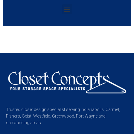
Trusted closet design specialist serving Indianapolis, Carmel,
Fishers, Geist, Westfield, Greenwood, Fort Wayne and
surrounding areas.